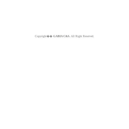
Copyright��
GABIA C&S.
All Right Reserved.